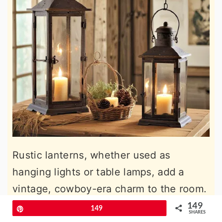
Rustic lanterns, whether used as
hanging lights or table lamps, add a
vintage, cowboy-era charm to the room.
Lantern-style lighting casts a warm, soft
149
Pin
149
SHARES