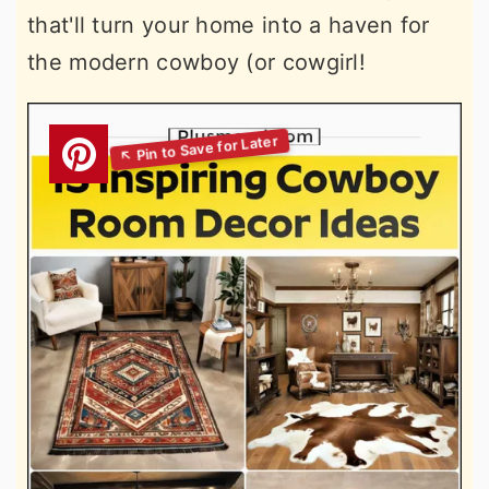
that'll turn your home into a haven for
the modern cowboy (or cowgirl!