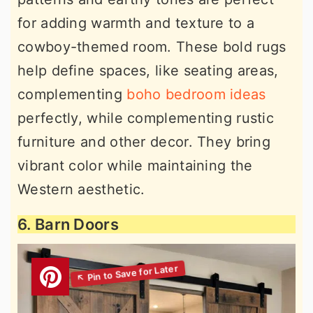
for adding warmth and texture to a
cowboy-themed room. These bold rugs
help define spaces, like seating areas,
complementing
boho bedroom ideas
perfectly, while complementing rustic
furniture and other decor. They bring
vibrant color while maintaining the
Western aesthetic.
6. Barn Doors