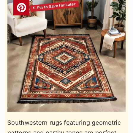
Southwestern rugs featuring geometric
patterns and earthy tones are perfect