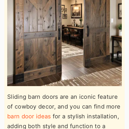
Sliding barn doors are an iconic feature
of cowboy decor, and you can find more
barn door ideas
for a stylish installation,
adding both style and function to a