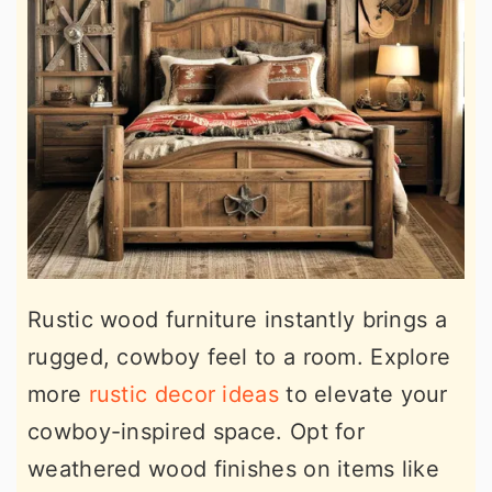
Rustic wood furniture instantly brings a
rugged, cowboy feel to a room. Explore
more
rustic decor ideas
to elevate your
cowboy-inspired space. Opt for
weathered wood finishes on items like