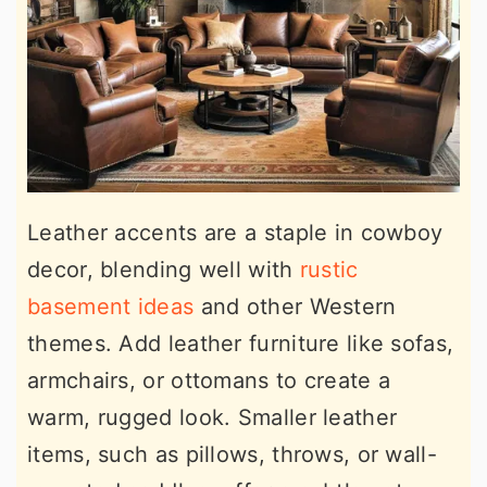
Leather accents are a staple in cowboy
decor, blending well with
rustic
basement ideas
and other Western
themes. Add leather furniture like sofas,
armchairs, or ottomans to create a
warm, rugged look. Smaller leather
items, such as pillows, throws, or wall-