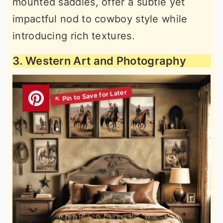
mounted saddles, offer a subtle yet
impactful nod to cowboy style while
introducing rich textures.
3. Western Art and Photography