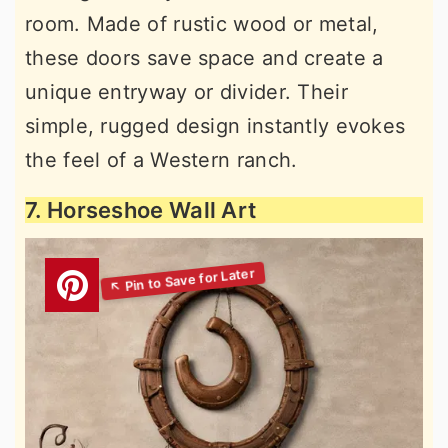
room. Made of rustic wood or metal,
these doors save space and create a
unique entryway or divider. Their
simple, rugged design instantly evokes
the feel of a Western ranch.
7. Horseshoe Wall Art