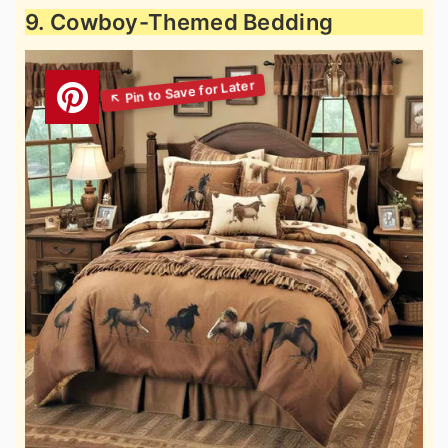
9. Cowboy-Themed Bedding