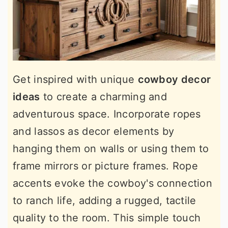
Get inspired with unique
cowboy decor
ideas
to create a charming and
adventurous space. Incorporate ropes
and lassos as decor elements by
hanging them on walls or using them to
frame mirrors or picture frames. Rope
accents evoke the cowboy's connection
to ranch life, adding a rugged, tactile
quality to the room. This simple touch