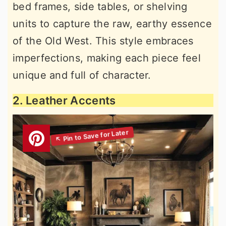
bed frames, side tables, or shelving
units to capture the raw, earthy essence
of the Old West. This style embraces
imperfections, making each piece feel
unique and full of character.
2. Leather Accents