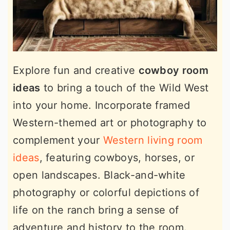
Explore fun and creative
cowboy room
ideas
to bring a touch of the Wild West
into your home. Incorporate framed
Western-themed art or photography to
complement your
Western living room
ideas
, featuring cowboys, horses, or
open landscapes. Black-and-white
photography or colorful depictions of
life on the ranch bring a sense of
adventure and history to the room.