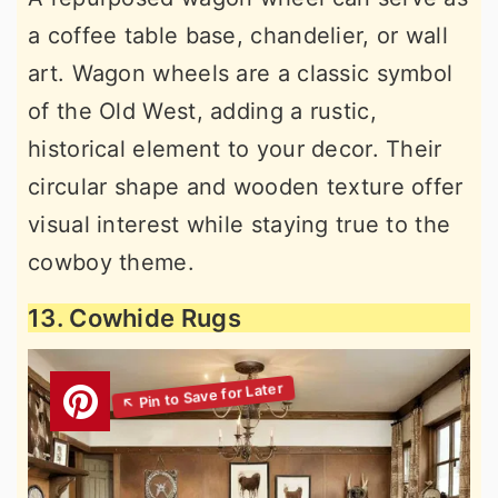
a coffee table base, chandelier, or wall
art. Wagon wheels are a classic symbol
of the Old West, adding a rustic,
historical element to your decor. Their
circular shape and wooden texture offer
visual interest while staying true to the
cowboy theme.
13. Cowhide Rugs