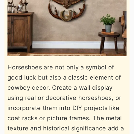
Horseshoes are not only a symbol of
good luck but also a classic element of
cowboy decor. Create a wall display
using real or decorative horseshoes, or
incorporate them into DIY projects like
coat racks or picture frames. The metal
texture and historical significance add a