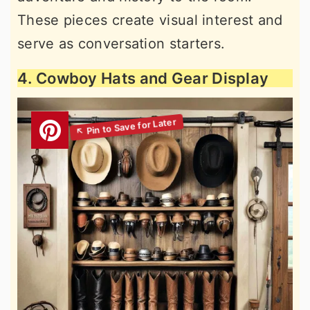
These pieces create visual interest and
serve as conversation starters.
4. Cowboy Hats and Gear Display