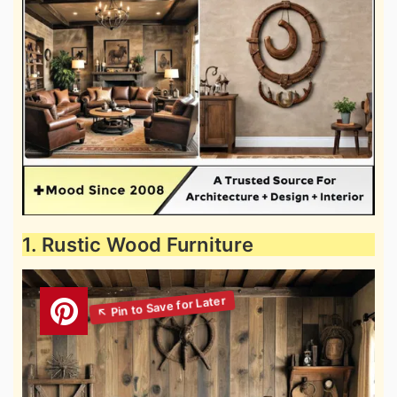
1. Rustic Wood Furniture