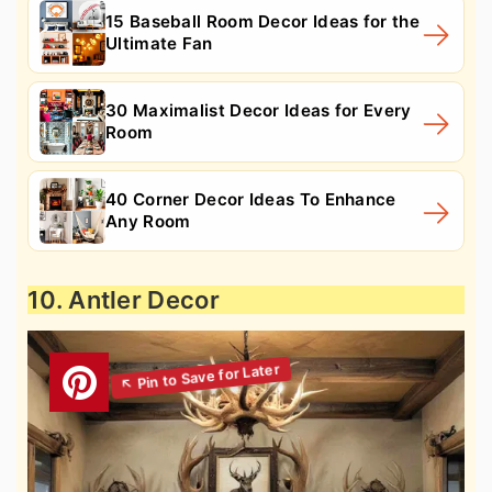
15 Baseball Room Decor Ideas for the
Ultimate Fan
30 Maximalist Decor Ideas for Every
Room
40 Corner Decor Ideas To Enhance
Any Room
10. Antler Decor