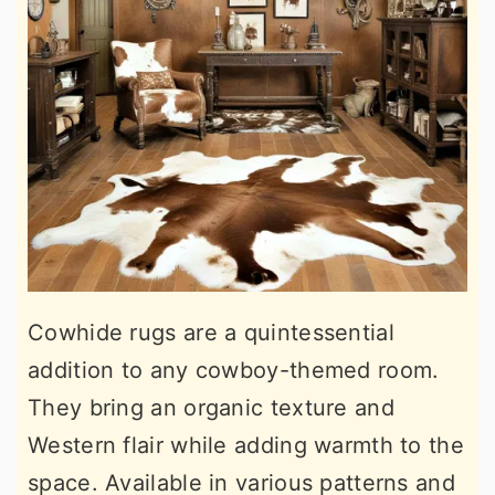
Cowhide rugs are a quintessential
addition to any cowboy-themed room.
They bring an organic texture and
Western flair while adding warmth to the
space. Available in various patterns and