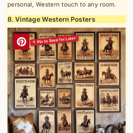
personal, Western touch to any room.
8. Vintage Western Posters