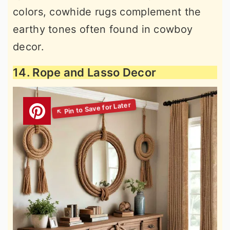
colors, cowhide rugs complement the
earthy tones often found in cowboy
decor.
14. Rope and Lasso Decor