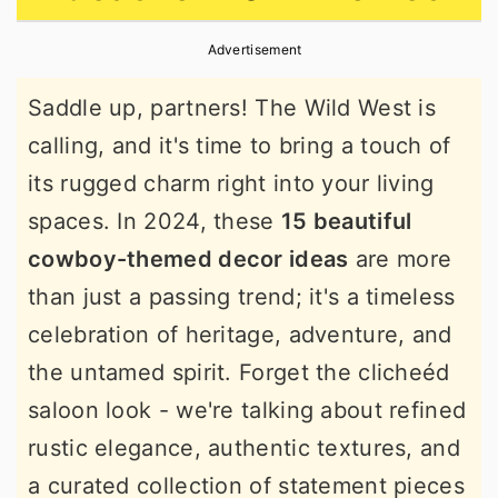
r
o
r
Advertisement
y
n
y
n
t
s
Saddle up, partners! The Wild West is
a
e
i
calling, and it's time to bring a touch of
v
n
d
its rugged charm right into your living
i
t
e
spaces. In 2024, these
15 beautiful
g
b
cowboy-themed decor ideas
are more
a
a
than just a passing trend; it's a timeless
t
r
celebration of heritage, adventure, and
i
the untamed spirit. Forget the clicheéd
o
saloon look - we're talking about refined
n
rustic elegance, authentic textures, and
a curated collection of statement pieces