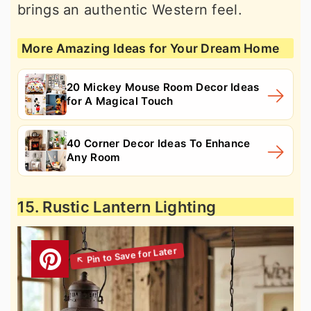
brings an authentic Western feel.
More Amazing Ideas for Your Dream Home
20 Mickey Mouse Room Decor Ideas
for A Magical Touch
40 Corner Decor Ideas To Enhance
Any Room
15. Rustic Lantern Lighting