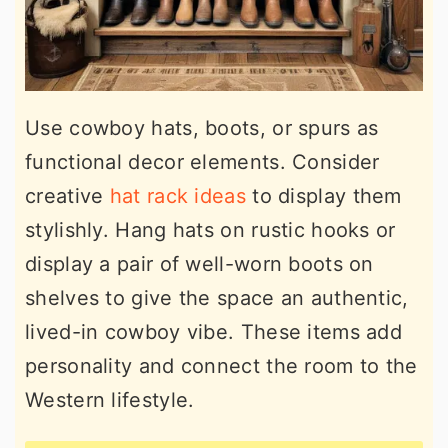
Use cowboy hats, boots, or spurs as
functional decor elements. Consider
creative
hat rack ideas
to display them
stylishly. Hang hats on rustic hooks or
display a pair of well-worn boots on
shelves to give the space an authentic,
lived-in cowboy vibe. These items add
personality and connect the room to the
Western lifestyle.