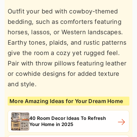
Outfit your bed with cowboy-themed
bedding, such as comforters featuring
horses, lassos, or Western landscapes.
Earthy tones, plaids, and rustic patterns
give the room a cozy yet rugged feel.
Pair with throw pillows featuring leather
or cowhide designs for added texture
and style.
More Amazing Ideas for Your Dream Home
40 Room Decor Ideas To Refresh
Your Home in 2025