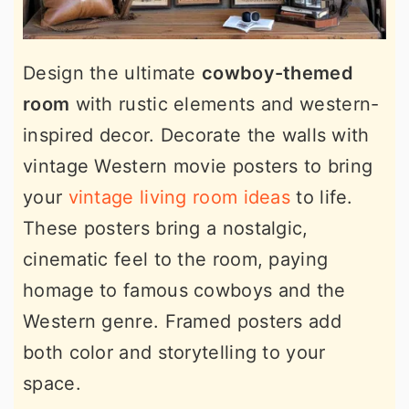
Design the ultimate
cowboy-themed
room
with rustic elements and western-
inspired decor. Decorate the walls with
vintage Western movie posters to bring
your
vintage living room ideas
to life.
These posters bring a nostalgic,
cinematic feel to the room, paying
homage to famous cowboys and the
Western genre. Framed posters add
both color and storytelling to your
space.