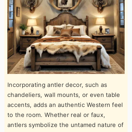
Incorporating antler decor, such as
chandeliers, wall mounts, or even table
accents, adds an authentic Western feel
to the room. Whether real or faux,
antlers symbolize the untamed nature of