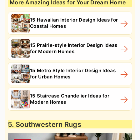
More Amazing Ideas for Your Dream Home
15 Hawaiian Interior Design Ideas for
Coastal Homes
15 Prairie-style Interior Design Ideas
for Modern Homes
15 Metro Style Interior Design Ideas
for Urban Homes
15 Staircase Chandelier Ideas for
Modern Homes
5. Southwestern Rugs