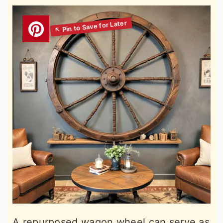
A repurposed wagon wheel can serve as