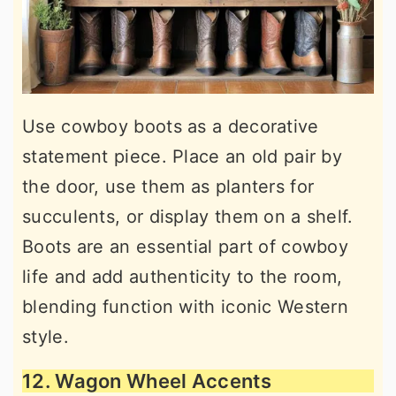
Use cowboy boots as a decorative
statement piece. Place an old pair by
the door, use them as planters for
succulents, or display them on a shelf.
Boots are an essential part of cowboy
life and add authenticity to the room,
blending function with iconic Western
style.
12. Wagon Wheel Accents