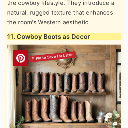
the cowboy lifestyle. They introduce a
natural, rugged texture that enhances
the room's Western aesthetic.
11. Cowboy Boots as Decor