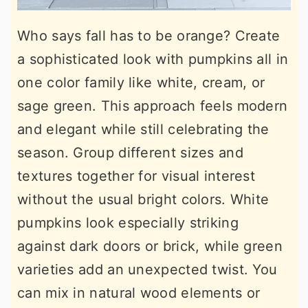
Who says fall has to be orange? Create
a sophisticated look with pumpkins all in
one color family like white, cream, or
sage green. This approach feels modern
and elegant while still celebrating the
season. Group different sizes and
textures together for visual interest
without the usual bright colors. White
pumpkins look especially striking
against dark doors or brick, while green
varieties add an unexpected twist. You
can mix in natural wood elements or