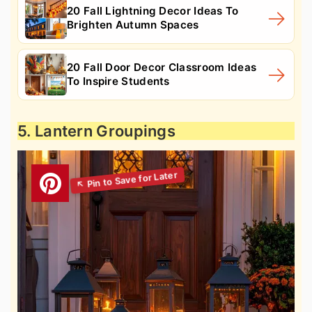
20 Fall Lightning Decor Ideas To
Brighten Autumn Spaces
20 Fall Door Decor Classroom Ideas
To Inspire Students
5. Lantern Groupings