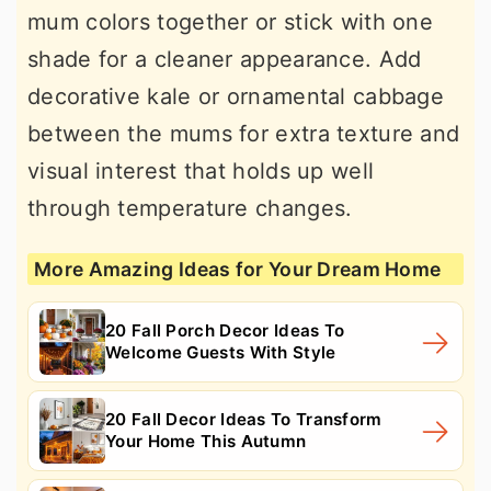
mum colors together or stick with one
shade for a cleaner appearance. Add
decorative kale or ornamental cabbage
between the mums for extra texture and
visual interest that holds up well
through temperature changes.
More Amazing Ideas for Your Dream Home
20 Fall Porch Decor Ideas To
Welcome Guests With Style
20 Fall Decor Ideas To Transform
Your Home This Autumn