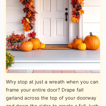
Why stop at just a wreath when you can
frame your entire door? Drape fall
garland across the top of your doorway