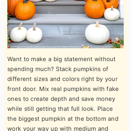
Want to make a big statement without
spending much? Stack pumpkins of
different sizes and colors right by your
front door. Mix real pumpkins with fake
ones to create depth and save money
while still getting that full look. Place
the biggest pumpkin at the bottom and
work your way up with medium and