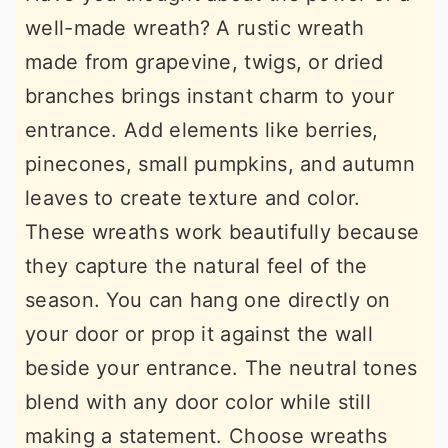
well-made wreath? A rustic wreath
made from grapevine, twigs, or dried
branches brings instant charm to your
entrance. Add elements like berries,
pinecones, small pumpkins, and autumn
leaves to create texture and color.
These wreaths work beautifully because
they capture the natural feel of the
season. You can hang one directly on
your door or prop it against the wall
beside your entrance. The neutral tones
blend with any door color while still
making a statement. Choose wreaths