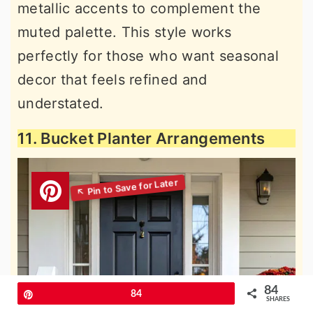
metallic accents to complement the
muted palette. This style works
perfectly for those who want seasonal
decor that feels refined and
understated.
11. Bucket Planter Arrangements
84
Pin
84
SHARES