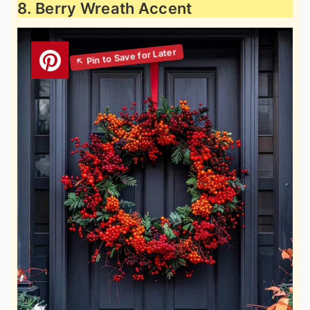
8. Berry Wreath Accent