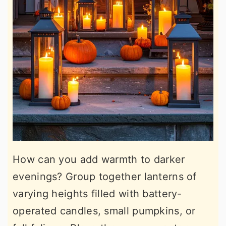
How can you add warmth to darker
evenings? Group together lanterns of
varying heights filled with battery-
operated candles, small pumpkins, or