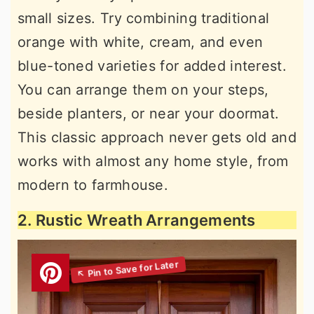
small sizes. Try combining traditional
orange with white, cream, and even
blue-toned varieties for added interest.
You can arrange them on your steps,
beside planters, or near your doormat.
This classic approach never gets old and
works with almost any home style, from
modern to farmhouse.
2. Rustic Wreath Arrangements