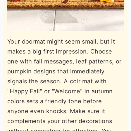
Your doormat might seem small, but it
makes a big first impression. Choose
one with fall messages, leaf patterns, or
pumpkin designs that immediately
signals the season. A coir mat with
"Happy Fall" or "Welcome" in autumn
colors sets a friendly tone before
anyone even knocks. Make sure it
complements your other decorations
without competing for attention. You