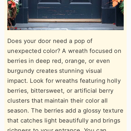
Does your door need a pop of
unexpected color? A wreath focused on
berries in deep red, orange, or even
burgundy creates stunning visual
impact. Look for wreaths featuring holly
berries, bittersweet, or artificial berry
clusters that maintain their color all
season. The berries add a glossy texture
that catches light beautifully and brings
richness to your entrance. You can