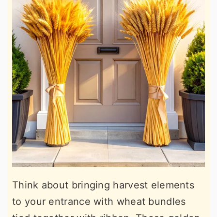
Think about bringing harvest elements
to your entrance with wheat bundles