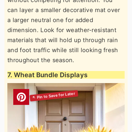
can layer a smaller decorative mat over
a larger neutral one for added
dimension. Look for weather-resistant
materials that will hold up through rain
and foot traffic while still looking fresh
throughout the season.
7. Wheat Bundle Displays