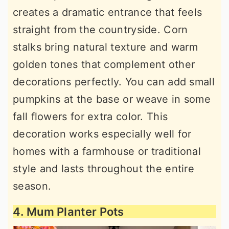
creates a dramatic entrance that feels
straight from the countryside. Corn
stalks bring natural texture and warm
golden tones that complement other
decorations perfectly. You can add small
pumpkins at the base or weave in some
fall flowers for extra color. This
decoration works especially well for
homes with a farmhouse or traditional
style and lasts throughout the entire
season.
4. Mum Planter Pots