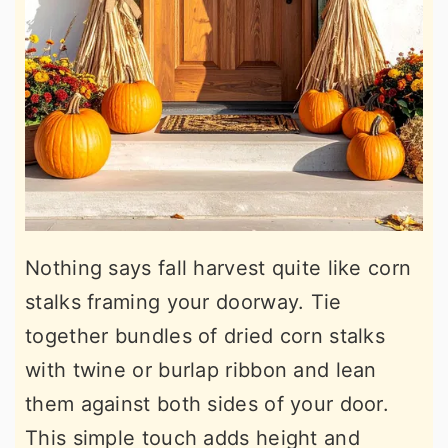
Nothing says fall harvest quite like corn
stalks framing your doorway. Tie
together bundles of dried corn stalks
with twine or burlap ribbon and lean
them against both sides of your door.
This simple touch adds height and