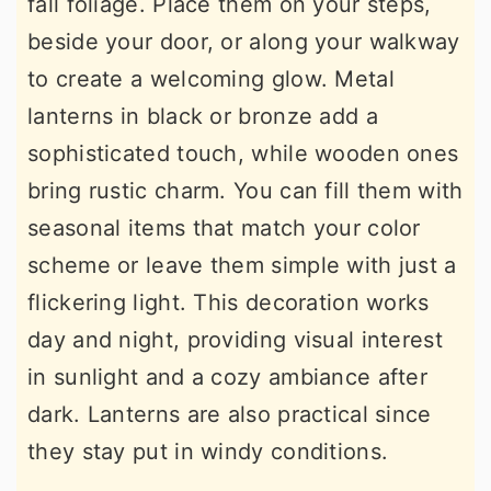
fall foliage. Place them on your steps,
beside your door, or along your walkway
to create a welcoming glow. Metal
lanterns in black or bronze add a
sophisticated touch, while wooden ones
bring rustic charm. You can fill them with
seasonal items that match your color
scheme or leave them simple with just a
flickering light. This decoration works
day and night, providing visual interest
in sunlight and a cozy ambiance after
dark. Lanterns are also practical since
they stay put in windy conditions.