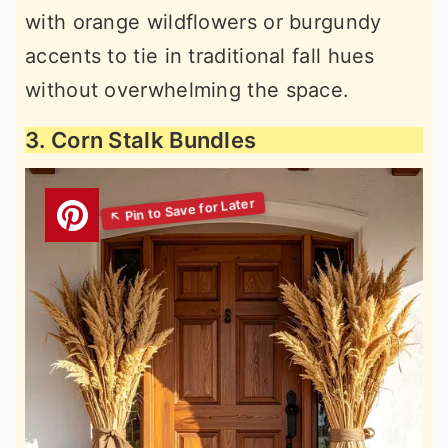
with orange wildflowers or burgundy
accents to tie in traditional fall hues
without overwhelming the space.
3. Corn Stalk Bundles