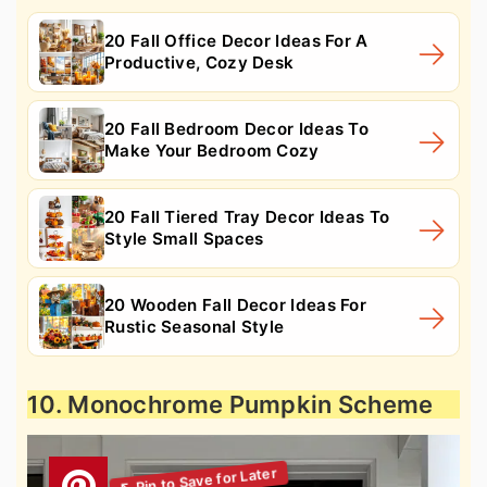
20 Fall Office Decor Ideas For A
Productive, Cozy Desk
20 Fall Bedroom Decor Ideas To
Make Your Bedroom Cozy
20 Fall Tiered Tray Decor Ideas To
Style Small Spaces
20 Wooden Fall Decor Ideas For
Rustic Seasonal Style
10. Monochrome Pumpkin Scheme