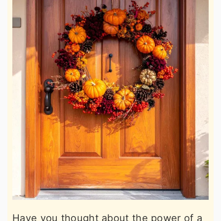
Have you thought about the power of a