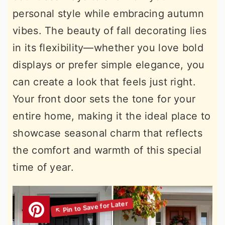
personal style while embracing autumn
vibes. The beauty of fall decorating lies
in its flexibility—whether you love bold
displays or prefer simple elegance, you
can create a look that feels just right.
Your front door sets the tone for your
entire home, making it the ideal place to
showcase seasonal charm that reflects
the comfort and warmth of this special
time of year.