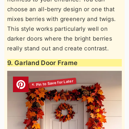
choose an all-berry design or one that
mixes berries with greenery and twigs.
This style works particularly well on
darker doors where the bright berries
really stand out and create contrast.
9. Garland Door Frame