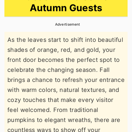
Autumn Guests
r
o
r
y
n
y
Advertisement
n
t
s
a
e
i
As the leaves start to shift into beautiful
v
n
d
shades of orange, red, and gold, your
i
t
e
front door becomes the perfect spot to
g
b
celebrate the changing season. Fall
a
a
brings a chance to refresh your entrance
t
r
with warm colors, natural textures, and
i
cozy touches that make every visitor
o
feel welcomed. From traditional
n
pumpkins to elegant wreaths, there are
countless ways to show off your