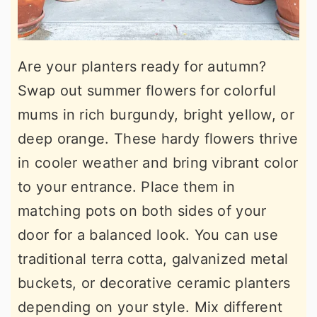
Are your planters ready for autumn?
Swap out summer flowers for colorful
mums in rich burgundy, bright yellow, or
deep orange. These hardy flowers thrive
in cooler weather and bring vibrant color
to your entrance. Place them in
matching pots on both sides of your
door for a balanced look. You can use
traditional terra cotta, galvanized metal
buckets, or decorative ceramic planters
depending on your style. Mix different