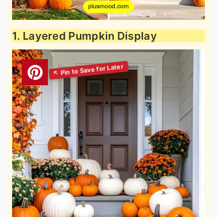
1. Layered Pumpkin Display