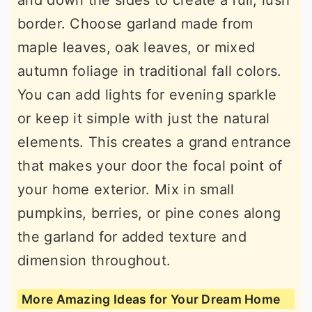
and down the sides to create a full, lush
border. Choose garland made from
maple leaves, oak leaves, or mixed
autumn foliage in traditional fall colors.
You can add lights for evening sparkle
or keep it simple with just the natural
elements. This creates a grand entrance
that makes your door the focal point of
your home exterior. Mix in small
pumpkins, berries, or pine cones along
the garland for added texture and
dimension throughout.
More Amazing Ideas for Your Dream Home