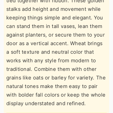
tied together with ribbon. These golden
stalks add height and movement while
keeping things simple and elegant. You
can stand them in tall vases, lean them
against planters, or secure them to your
door as a vertical accent. Wheat brings
a soft texture and neutral color that
works with any style from modern to
traditional. Combine them with other
grains like oats or barley for variety. The
natural tones make them easy to pair
with bolder fall colors or keep the whole
display understated and refined.