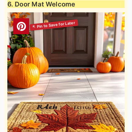
6. Door Mat Welcome