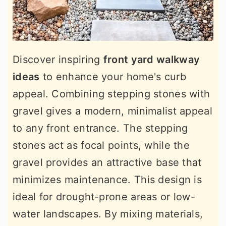
Discover inspiring
front yard walkway
ideas
to enhance your home's curb
appeal. Combining stepping stones with
gravel gives a modern, minimalist appeal
to any front entrance. The stepping
stones act as focal points, while the
gravel provides an attractive base that
minimizes maintenance. This design is
ideal for drought-prone areas or low-
water landscapes. By mixing materials,