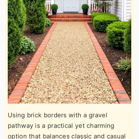
Using brick borders with a gravel
pathway is a practical yet charming
option that balances classic and casual