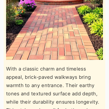
With a classic charm and timeless
appeal, brick-paved walkways bring
warmth to any entrance. Their earthy
tones and textured surface add depth,
while their durability ensures longevity.