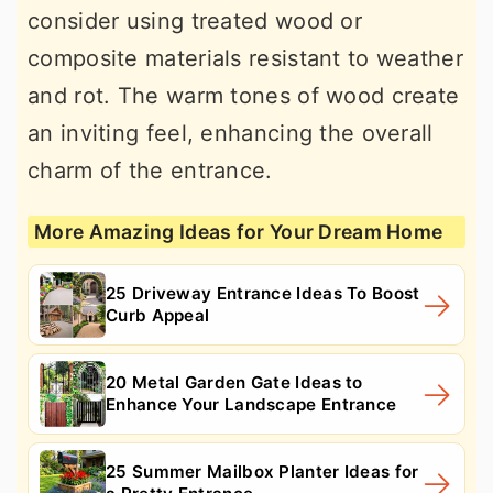
consider using treated wood or
composite materials resistant to weather
and rot. The warm tones of wood create
an inviting feel, enhancing the overall
charm of the entrance.
More Amazing Ideas for Your Dream Home
25 Driveway Entrance Ideas To Boost
Curb Appeal
20 Metal Garden Gate Ideas to
Enhance Your Landscape Entrance
25 Summer Mailbox Planter Ideas for