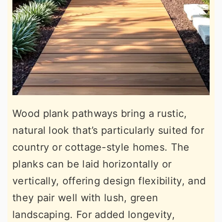
Wood plank pathways bring a rustic,
natural look that’s particularly suited for
country or cottage-style homes. The
planks can be laid horizontally or
vertically, offering design flexibility, and
they pair well with lush, green
landscaping. For added longevity,