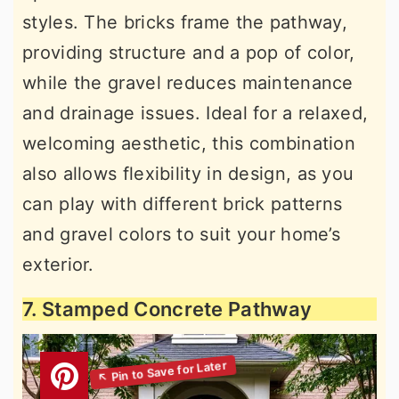
styles. The bricks frame the pathway,
providing structure and a pop of color,
while the gravel reduces maintenance
and drainage issues. Ideal for a relaxed,
welcoming aesthetic, this combination
also allows flexibility in design, as you
can play with different brick patterns
and gravel colors to suit your home’s
exterior.
7. Stamped Concrete Pathway