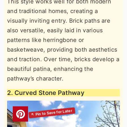
This style works well for both modern
and traditional homes, creating a
visually inviting entry. Brick paths are
also versatile, easily laid in various
patterns like herringbone or
basketweave, providing both aesthetics
and traction. Over time, bricks develop a
beautiful patina, enhancing the
pathway’s character.
2. Curved Stone Pathway