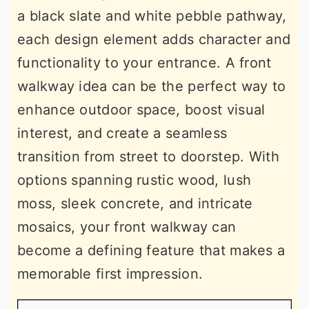
a black slate and white pebble pathway,
each design element adds character and
functionality to your entrance. A front
walkway idea can be the perfect way to
enhance outdoor space, boost visual
interest, and create a seamless
transition from street to doorstep. With
options spanning rustic wood, lush
moss, sleek concrete, and intricate
mosaics, your front walkway can
become a defining feature that makes a
memorable first impression.