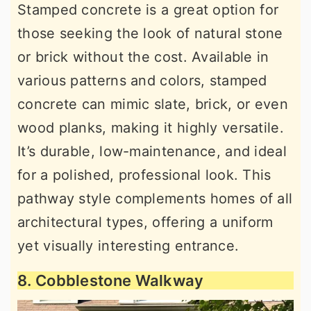
Stamped concrete is a great option for
those seeking the look of natural stone
or brick without the cost. Available in
various patterns and colors, stamped
concrete can mimic slate, brick, or even
wood planks, making it highly versatile.
It’s durable, low-maintenance, and ideal
for a polished, professional look. This
pathway style complements homes of all
architectural types, offering a uniform
yet visually interesting entrance.
8. Cobblestone Walkway