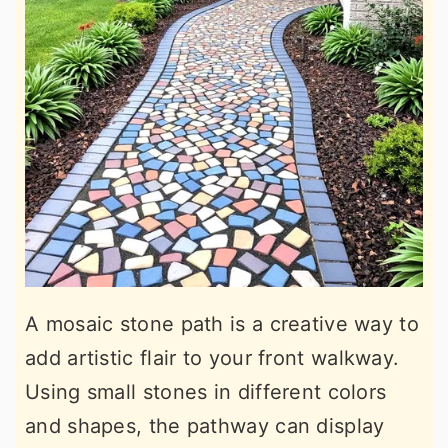
A mosaic stone path is a creative way to
add artistic flair to your front walkway.
Using small stones in different colors
and shapes, the pathway can display