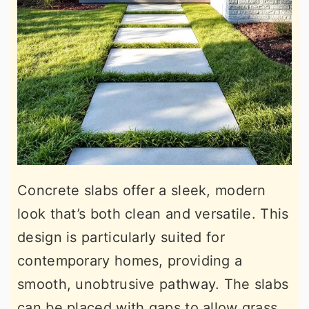
Concrete slabs offer a sleek, modern
look that’s both clean and versatile. This
design is particularly suited for
contemporary homes, providing a
smooth, unobtrusive pathway. The slabs
can be placed with gaps to allow grass