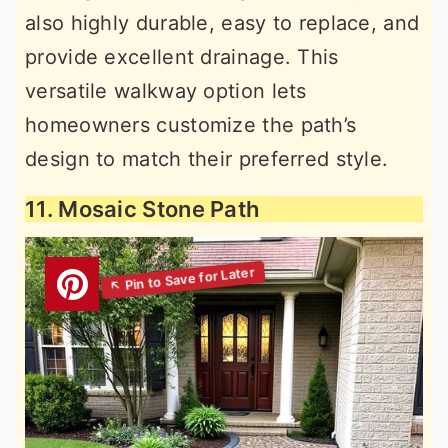
also highly durable, easy to replace, and
provide excellent drainage. This
versatile walkway option lets
homeowners customize the path’s
design to match their preferred style.
11. Mosaic Stone Path