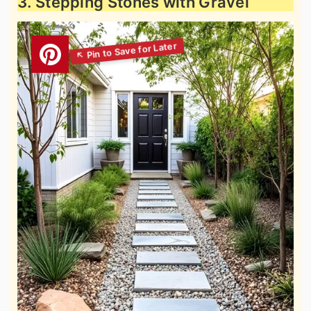
3. Stepping Stones with Gravel