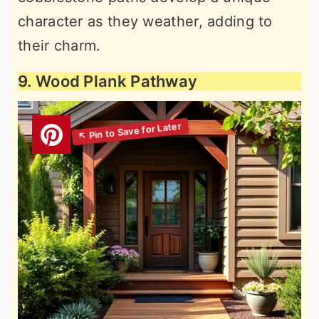
character as they weather, adding to
their charm.
9. Wood Plank Pathway