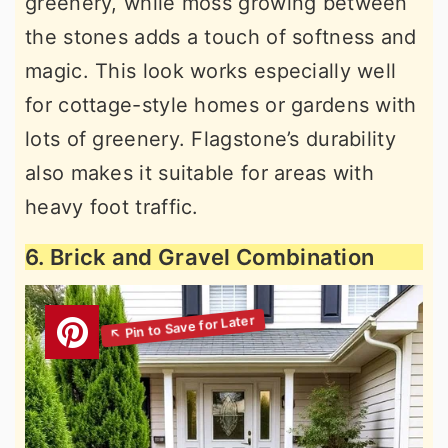
greenery, while moss growing between
the stones adds a touch of softness and
magic. This look works especially well
for cottage-style homes or gardens with
lots of greenery. Flagstone’s durability
also makes it suitable for areas with
heavy foot traffic.
6. Brick and Gravel Combination