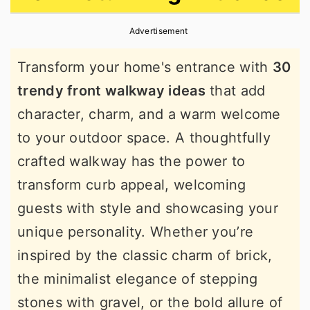
r
o
r
Advertisement
y
n
y
n
t
s
Transform your home's entrance with
30
a
e
i
trendy front walkway ideas
that add
v
n
d
character, charm, and a warm welcome
i
t
e
to your outdoor space. A thoughtfully
g
b
crafted walkway has the power to
a
a
transform curb appeal, welcoming
t
r
guests with style and showcasing your
i
unique personality. Whether you’re
o
inspired by the classic charm of brick,
n
the minimalist elegance of stepping
stones with gravel, or the bold allure of