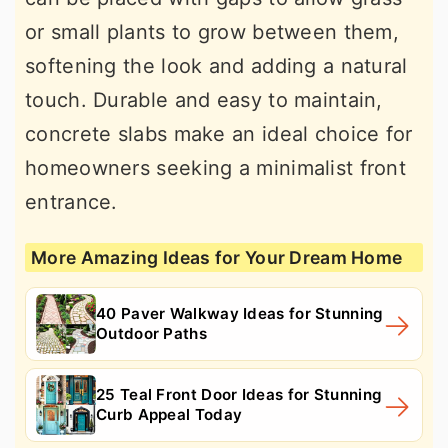
or small plants to grow between them,
softening the look and adding a natural
touch. Durable and easy to maintain,
concrete slabs make an ideal choice for
homeowners seeking a minimalist front
entrance.
More Amazing Ideas for Your Dream Home
40 Paver Walkway Ideas for Stunning
Outdoor Paths
25 Teal Front Door Ideas for Stunning
Curb Appeal Today