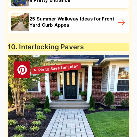
a Pretty Entrance
25 Summer Walkway Ideas for Front
Yard Curb Appeal
10. Interlocking Pavers