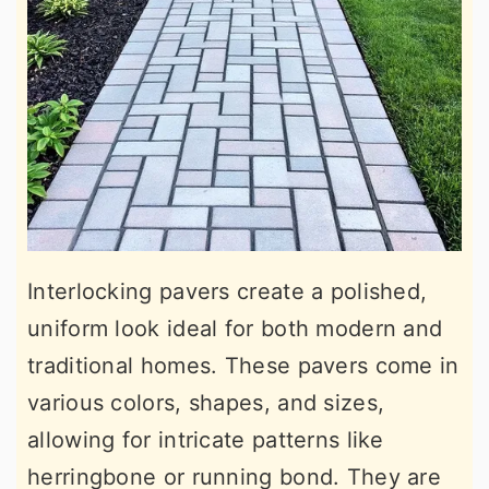
Interlocking pavers create a polished,
uniform look ideal for both modern and
traditional homes. These pavers come in
various colors, shapes, and sizes,
allowing for intricate patterns like
herringbone or running bond. They are