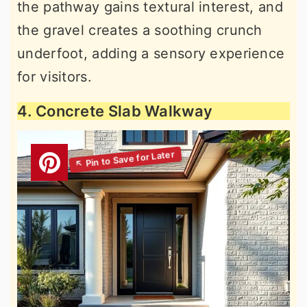
the pathway gains textural interest, and
the gravel creates a soothing crunch
underfoot, adding a sensory experience
for visitors.
4. Concrete Slab Walkway