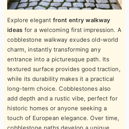
Explore elegant
front entry walkway
ideas
for a welcoming first impression. A
cobblestone walkway exudes old-world
charm, instantly transforming any
entrance into a picturesque path. Its
textured surface provides good traction,
while its durability makes it a practical
long-term choice. Cobblestones also
add depth and a rustic vibe, perfect for
historic homes or anyone seeking a
touch of European elegance. Over time,
cobblestone paths develop a unique