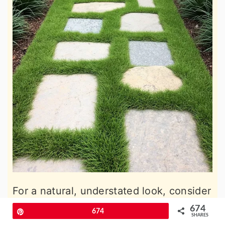
For a natural, understated look, consider
a grass and stone combination. Large
674
Pin
674
SHARES