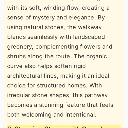
with its soft, winding flow, creating a
sense of mystery and elegance. By
using natural stones, the walkway
blends seamlessly with landscaped
greenery, complementing flowers and
shrubs along the route. The organic
curve also helps soften rigid
architectural lines, making it an ideal
choice for structured homes. With
irregular stone shapes, this pathway
becomes a stunning feature that feels
both welcoming and intentional.