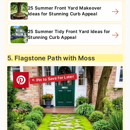
25 Summer Front Yard Makeover
Ideas for Stunning Curb Appeal
25 Summer Tidy Front Yard Ideas for
Stunning Curb Appeal
5. Flagstone Path with Moss