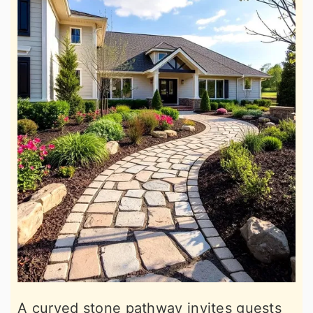
A curved stone pathway invites guests