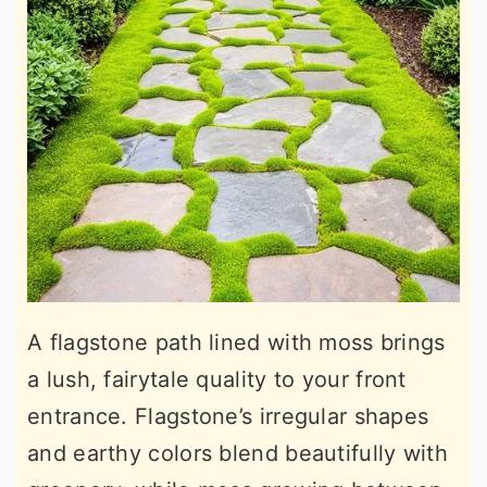
A flagstone path lined with moss brings
a lush, fairytale quality to your front
entrance. Flagstone’s irregular shapes
and earthy colors blend beautifully with