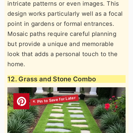
intricate patterns or even images. This
design works particularly well as a focal
point in gardens or formal entrances.
Mosaic paths require careful planning
but provide a unique and memorable
look that adds a personal touch to the
home.
12. Grass and Stone Combo