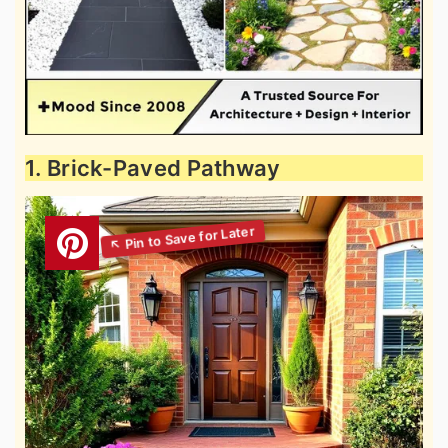
1. Brick-Paved Pathway