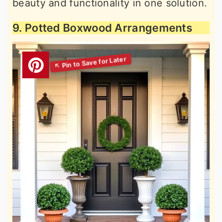
beauty and functionality in one solution.
9. Potted Boxwood Arrangements