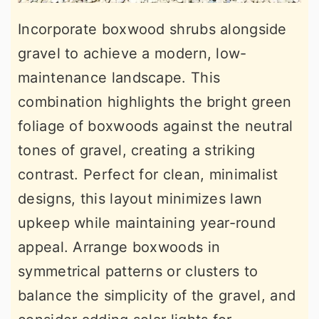
Incorporate boxwood shrubs alongside
gravel to achieve a modern, low-
maintenance landscape. This
combination highlights the bright green
foliage of boxwoods against the neutral
tones of gravel, creating a striking
contrast. Perfect for clean, minimalist
designs, this layout minimizes lawn
upkeep while maintaining year-round
appeal. Arrange boxwoods in
symmetrical patterns or clusters to
balance the simplicity of the gravel, and