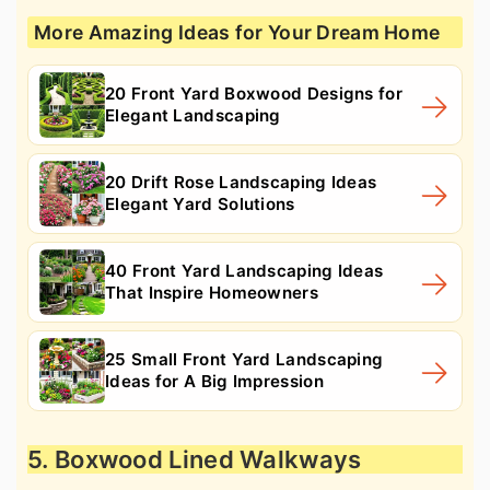
More Amazing Ideas for Your Dream Home
20 Front Yard Boxwood Designs for
Elegant Landscaping
20 Drift Rose Landscaping Ideas
Elegant Yard Solutions
40 Front Yard Landscaping Ideas
That Inspire Homeowners
25 Small Front Yard Landscaping
Ideas for A Big Impression
5. Boxwood Lined Walkways