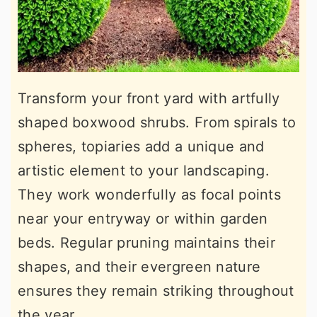
Transform your front yard with artfully
shaped boxwood shrubs. From spirals to
spheres, topiaries add a unique and
artistic element to your landscaping.
They work wonderfully as focal points
near your entryway or within garden
beds. Regular pruning maintains their
shapes, and their evergreen nature
ensures they remain striking throughout
the year.