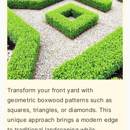
Transform your front yard with
geometric boxwood patterns such as
squares, triangles, or diamonds. This
unique approach brings a modern edge
to traditional landscaping while