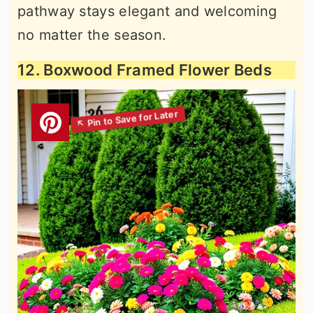
pathway stays elegant and welcoming
no matter the season.
12. Boxwood Framed Flower Beds