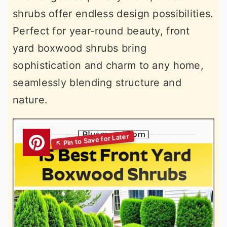
shrubs offer endless design possibilities.
Perfect for year-round beauty, front
yard boxwood shrubs bring
sophistication and charm to any home,
seamlessly blending structure and
nature.