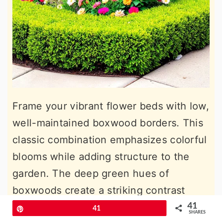
Frame your vibrant flower beds with low,
well-maintained boxwood borders. This
classic combination emphasizes colorful
blooms while adding structure to the
garden. The deep green hues of
boxwoods create a striking contrast
against bright flowers, ensuring a
41
Pin
41
SHARES