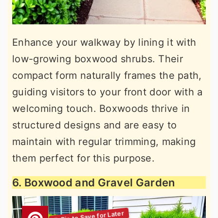
Enhance your walkway by lining it with
low-growing boxwood shrubs. Their
compact form naturally frames the path,
guiding visitors to your front door with a
welcoming touch. Boxwoods thrive in
structured designs and are easy to
maintain with regular trimming, making
them perfect for this purpose.
6. Boxwood and Gravel Garden