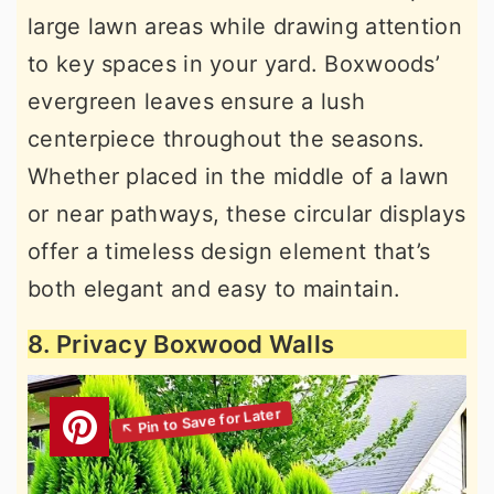
large lawn areas while drawing attention
to key spaces in your yard. Boxwoods’
evergreen leaves ensure a lush
centerpiece throughout the seasons.
Whether placed in the middle of a lawn
or near pathways, these circular displays
offer a timeless design element that’s
both elegant and easy to maintain.
8. Privacy Boxwood Walls