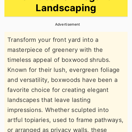
Landscaping
r
o
r
y
n
y
Advertisement
n
t
s
a
e
i
Transform your front yard into a
v
n
d
masterpiece of greenery with the
i
t
e
timeless appeal of boxwood shrubs.
g
b
Known for their lush, evergreen foliage
a
a
and versatility, boxwoods have been a
t
r
favorite choice for creating elegant
i
landscapes that leave lasting
o
impressions. Whether sculpted into
n
artful topiaries, used to frame pathways,
or arranged as privacy walls, these