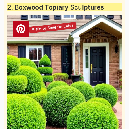
2. Boxwood Topiary Sculptures