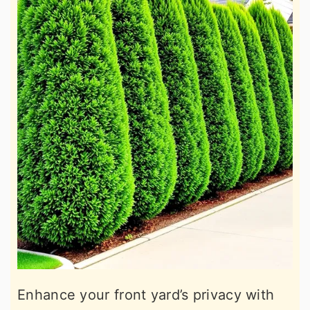
Enhance your front yard’s privacy with