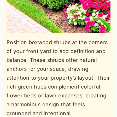
Position boxwood shrubs at the corners
of your front yard to add definition and
balance. These shrubs offer natural
anchors for your space, drawing
attention to your property’s layout. Their
rich green hues complement colorful
flower beds or lawn expanses, creating
a harmonious design that feels
grounded and intentional.