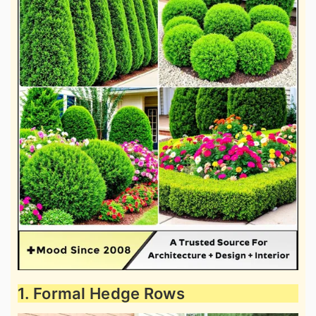
1. Formal Hedge Rows