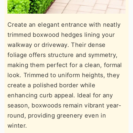
Create an elegant entrance with neatly
trimmed boxwood hedges lining your
walkway or driveway. Their dense
foliage offers structure and symmetry,
making them perfect for a clean, formal
look. Trimmed to uniform heights, they
create a polished border while
enhancing curb appeal. Ideal for any
season, boxwoods remain vibrant year-
round, providing greenery even in
winter.