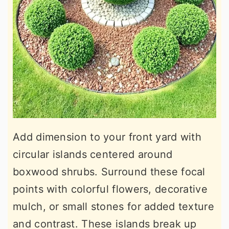
Add dimension to your front yard with
circular islands centered around
boxwood shrubs. Surround these focal
points with colorful flowers, decorative
mulch, or small stones for added texture
and contrast. These islands break up