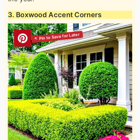
3. Boxwood Accent Corners