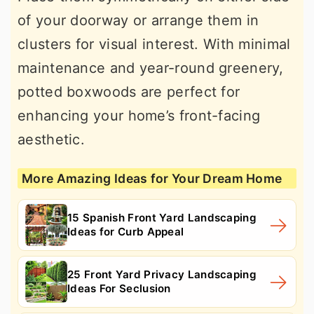
of your doorway or arrange them in
clusters for visual interest. With minimal
maintenance and year-round greenery,
potted boxwoods are perfect for
enhancing your home’s front-facing
aesthetic.
More Amazing Ideas for Your Dream Home
15 Spanish Front Yard Landscaping
Ideas for Curb Appeal
25 Front Yard Privacy Landscaping
Ideas For Seclusion