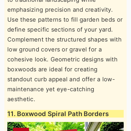
emphasizing precision and creativity.
Use these patterns to fill garden beds or
define specific sections of your yard.
Complement the structured shapes with
low ground covers or gravel for a
cohesive look. Geometric designs with
boxwoods are ideal for creating
standout curb appeal and offer a low-
maintenance yet eye-catching
aesthetic.
11. Boxwood Spiral Path Borders