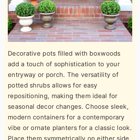
Decorative pots filled with boxwoods
add a touch of sophistication to your
entryway or porch. The versatility of
potted shrubs allows for easy
repositioning, making them ideal for
seasonal decor changes. Choose sleek,
modern containers for a contemporary
vibe or ornate planters for a classic look.
Place them symmetrically on either side