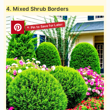
4. Mixed Shrub Borders