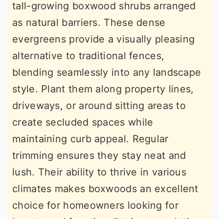
tall-growing boxwood shrubs arranged
as natural barriers. These dense
evergreens provide a visually pleasing
alternative to traditional fences,
blending seamlessly into any landscape
style. Plant them along property lines,
driveways, or around sitting areas to
create secluded spaces while
maintaining curb appeal. Regular
trimming ensures they stay neat and
lush. Their ability to thrive in various
climates makes boxwoods an excellent
choice for homeowners looking for