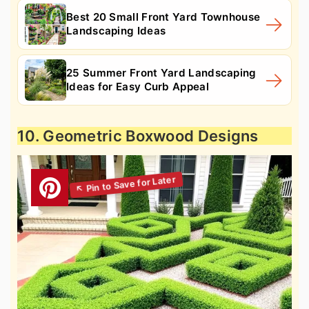
Best 20 Small Front Yard Townhouse
Landscaping Ideas
25 Summer Front Yard Landscaping
Ideas for Easy Curb Appeal
10. Geometric Boxwood Designs