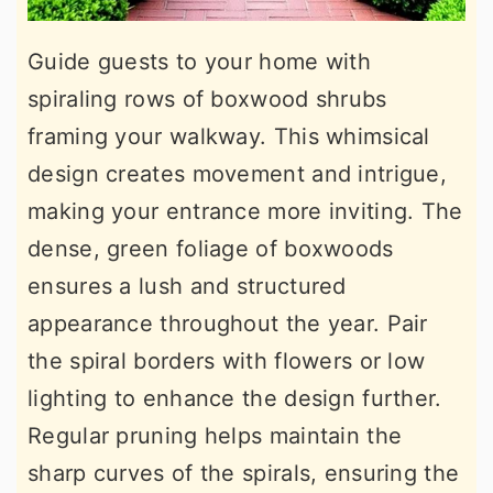
Guide guests to your home with
spiraling rows of boxwood shrubs
framing your walkway. This whimsical
design creates movement and intrigue,
making your entrance more inviting. The
dense, green foliage of boxwoods
ensures a lush and structured
appearance throughout the year. Pair
the spiral borders with flowers or low
lighting to enhance the design further.
Regular pruning helps maintain the
sharp curves of the spirals, ensuring the