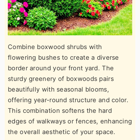
Combine boxwood shrubs with
flowering bushes to create a diverse
border around your front yard. The
sturdy greenery of boxwoods pairs
beautifully with seasonal blooms,
offering year-round structure and color.
This combination softens the hard
edges of walkways or fences, enhancing
the overall aesthetic of your space.