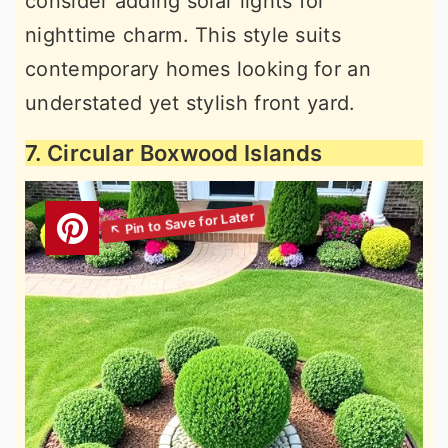
consider adding solar lights for
nighttime charm. This style suits
contemporary homes looking for an
understated yet stylish front yard.
7. Circular Boxwood Islands