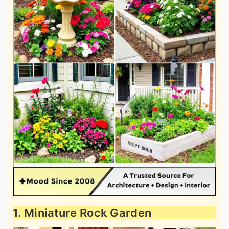
1. Miniature Rock Garden