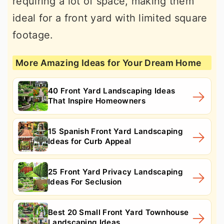
requiring a lot of space, making them
ideal for a front yard with limited square
footage.
More Amazing Ideas for Your Dream Home
40 Front Yard Landscaping Ideas
That Inspire Homeowners
15 Spanish Front Yard Landscaping
Ideas for Curb Appeal
25 Front Yard Privacy Landscaping
Ideas For Seclusion
Best 20 Small Front Yard Townhouse
Landscaping Ideas