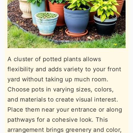
A cluster of potted plants allows
flexibility and adds variety to your front
yard without taking up much room.
Choose pots in varying sizes, colors,
and materials to create visual interest.
Place them near your entrance or along
pathways for a cohesive look. This
arrangement brings greenery and color,