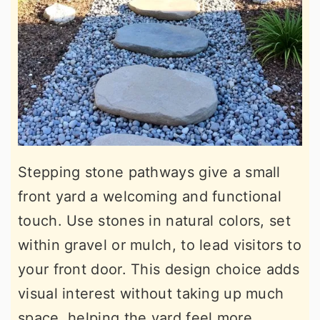
Stepping stone pathways give a small
front yard a welcoming and functional
touch. Use stones in natural colors, set
within gravel or mulch, to lead visitors to
your front door. This design choice adds
visual interest without taking up much
space, helping the yard feel more