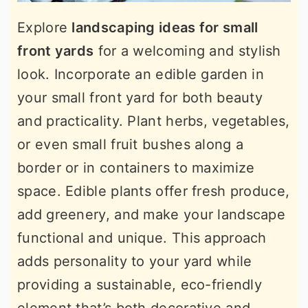
Explore
landscaping ideas for small
front yards
for a welcoming and stylish
look. Incorporate an edible garden in
your small front yard for both beauty
and practicality. Plant herbs, vegetables,
or even small fruit bushes along a
border or in containers to maximize
space. Edible plants offer fresh produce,
add greenery, and make your landscape
functional and unique. This approach
adds personality to your yard while
providing a sustainable, eco-friendly