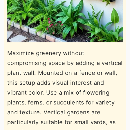
Maximize greenery without
compromising space by adding a vertical
plant wall. Mounted on a fence or wall,
this setup adds visual interest and
vibrant color. Use a mix of flowering
plants, ferns, or succulents for variety
and texture. Vertical gardens are
particularly suitable for small yards, as