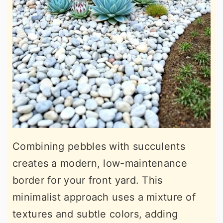
Combining pebbles with succulents
creates a modern, low-maintenance
border for your front yard. This
minimalist approach uses a mixture of
textures and subtle colors, adding