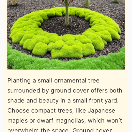
Planting a small ornamental tree
surrounded by ground cover offers both
shade and beauty in a small front yard.
Choose compact trees, like Japanese
maples or dwarf magnolias, which won’t
overwhelm the space. Ground cover