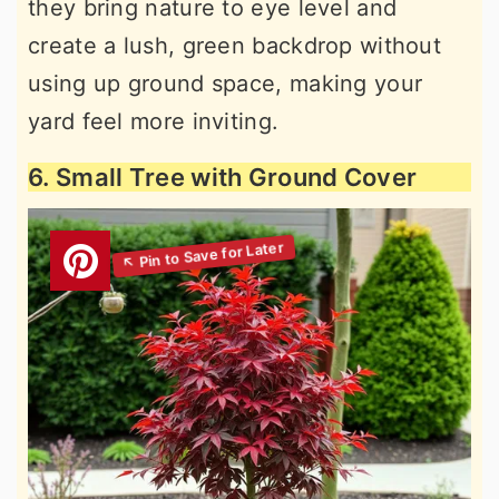
they bring nature to eye level and
create a lush, green backdrop without
using up ground space, making your
yard feel more inviting.
6. Small Tree with Ground Cover