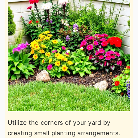
Utilize the corners of your yard by
creating small planting arrangements.