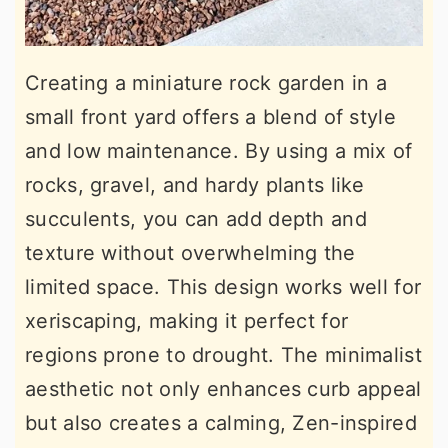
Creating a miniature rock garden in a
small front yard offers a blend of style
and low maintenance. By using a mix of
rocks, gravel, and hardy plants like
succulents, you can add depth and
texture without overwhelming the
limited space. This design works well for
xeriscaping, making it perfect for
regions prone to drought. The minimalist
aesthetic not only enhances curb appeal
but also creates a calming, Zen-inspired