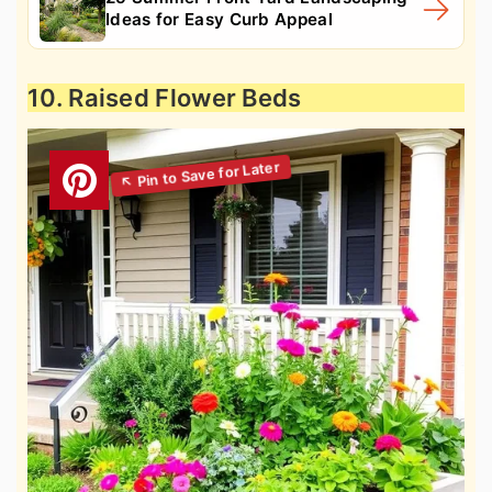
Ideas for Easy Curb Appeal
10. Raised Flower Beds