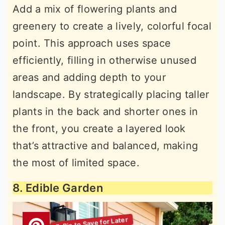
Add a mix of flowering plants and
greenery to create a lively, colorful focal
point. This approach uses space
efficiently, filling in otherwise unused
areas and adding depth to your
landscape. By strategically placing taller
plants in the back and shorter ones in
the front, you create a layered look
that’s attractive and balanced, making
the most of limited space.
8. Edible Garden