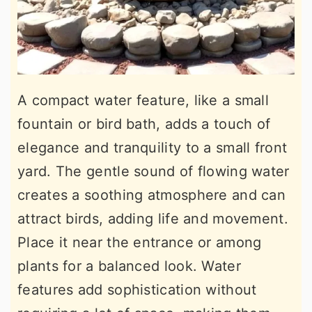
A compact water feature, like a small
fountain or bird bath, adds a touch of
elegance and tranquility to a small front
yard. The gentle sound of flowing water
creates a soothing atmosphere and can
attract birds, adding life and movement.
Place it near the entrance or among
plants for a balanced look. Water
features add sophistication without