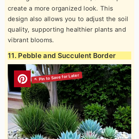
create a more organized look. This
design also allows you to adjust the soil
quality, supporting healthier plants and
vibrant blooms.
11. Pebble and Succulent Border