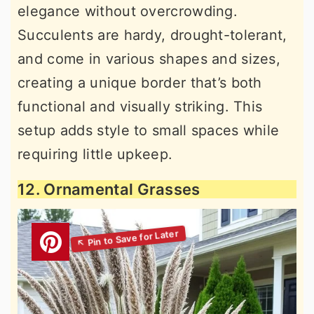
elegance without overcrowding.
Succulents are hardy, drought-tolerant,
and come in various shapes and sizes,
creating a unique border that’s both
functional and visually striking. This
setup adds style to small spaces while
requiring little upkeep.
12. Ornamental Grasses