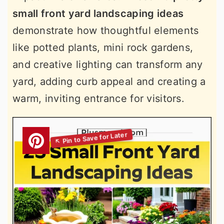
small front yard landscaping ideas
demonstrate how thoughtful elements
like potted plants, mini rock gardens,
and creative lighting can transform any
yard, adding curb appeal and creating a
warm, inviting entrance for visitors.