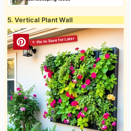
5. Vertical Plant Wall