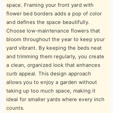
space. Framing your front yard with
flower bed borders adds a pop of color
and defines the space beautifully.
Choose low-maintenance flowers that
bloom throughout the year to keep your
yard vibrant. By keeping the beds neat
and trimming them regularly, you create
a clean, organized look that enhances
curb appeal. This design approach
allows you to enjoy a garden without
taking up too much space, making it
ideal for smaller yards where every inch
counts.