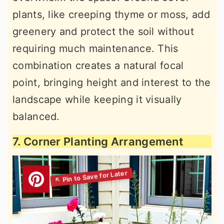
plants, like creeping thyme or moss, add
greenery and protect the soil without
requiring much maintenance. This
combination creates a natural focal
point, bringing height and interest to the
landscape while keeping it visually
balanced.
7. Corner Planting Arrangement