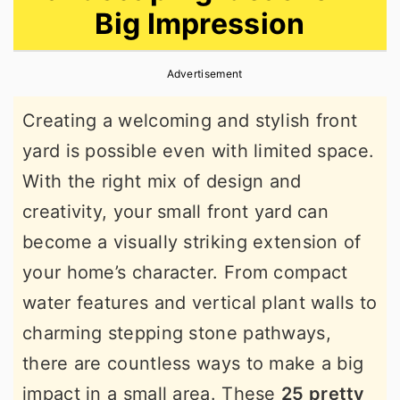
Big Impression
r
o
r
y
n
y
Advertisement
n
t
s
a
e
i
Creating a welcoming and stylish front
v
n
d
yard is possible even with limited space.
i
t
e
With the right mix of design and
g
b
creativity, your small front yard can
a
a
become a visually striking extension of
t
r
your home’s character. From compact
i
water features and vertical plant walls to
o
charming stepping stone pathways,
n
there are countless ways to make a big
impact in a small area. These
25 pretty