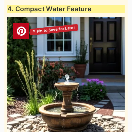
4. Compact Water Feature