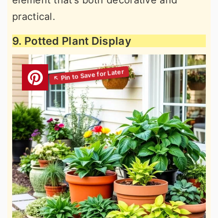
element that’s both decorative and
practical.
9. Potted Plant Display