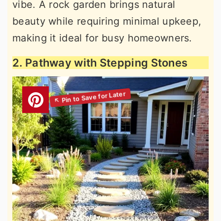
vibe. A rock garden brings natural
beauty while requiring minimal upkeep,
making it ideal for busy homeowners.
2. Pathway with Stepping Stones