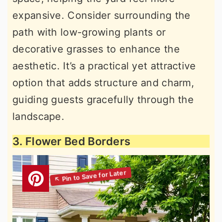
expansive. Consider surrounding the
path with low-growing plants or
decorative grasses to enhance the
aesthetic. It’s a practical yet attractive
option that adds structure and charm,
guiding guests gracefully through the
landscape.
3. Flower Bed Borders