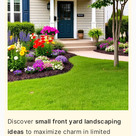
Discover
small front yard landscaping
ideas
to maximize charm in limited