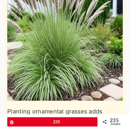
Planting ornamental grasses adds
movement and a natural, wild look to a
235
Pin
235
SHARES