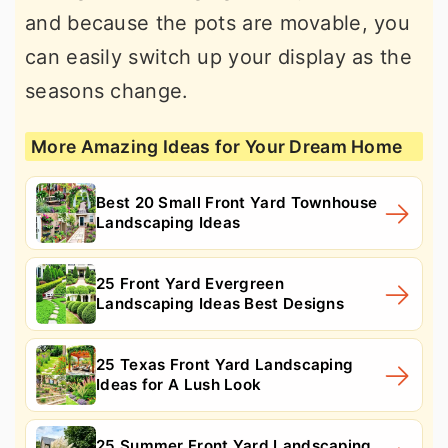
and because the pots are movable, you
can easily switch up your display as the
seasons change.
More Amazing Ideas for Your Dream Home
Best 20 Small Front Yard Townhouse
Landscaping Ideas
25 Front Yard Evergreen
Landscaping Ideas Best Designs
25 Texas Front Yard Landscaping
Ideas for A Lush Look
25 Summer Front Yard Landscaping