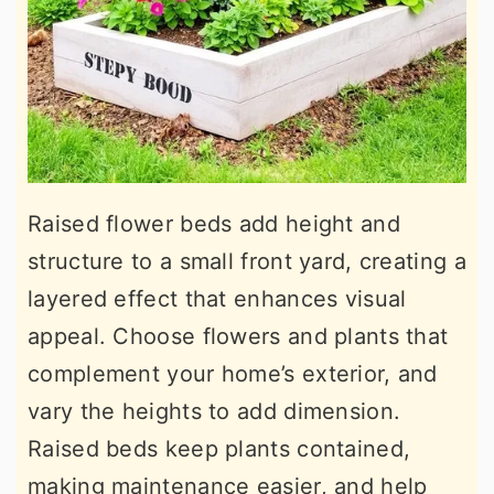
Raised flower beds add height and
structure to a small front yard, creating a
layered effect that enhances visual
appeal. Choose flowers and plants that
complement your home’s exterior, and
vary the heights to add dimension.
Raised beds keep plants contained,
making maintenance easier, and help