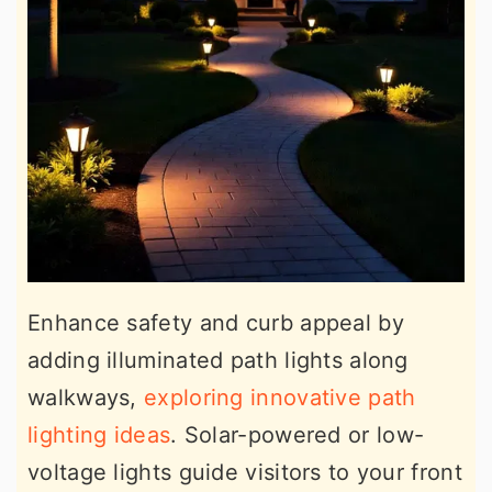
Enhance safety and curb appeal by
adding illuminated path lights along
walkways,
exploring innovative path
lighting ideas
. Solar-powered or low-
voltage lights guide visitors to your front