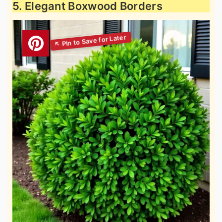
5. Elegant Boxwood Borders