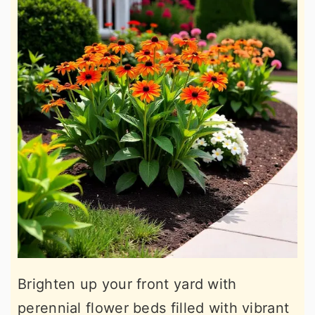
Brighten up your front yard with
perennial flower beds filled with vibrant