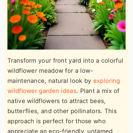
Transform your front yard into a colorful
wildflower meadow for a low-
maintenance, natural look by
exploring
wildflower garden ideas
. Plant a mix of
native wildflowers to attract bees,
butterflies, and other pollinators. This
approach is perfect for those who
appreciate an eco-friendly, untamed