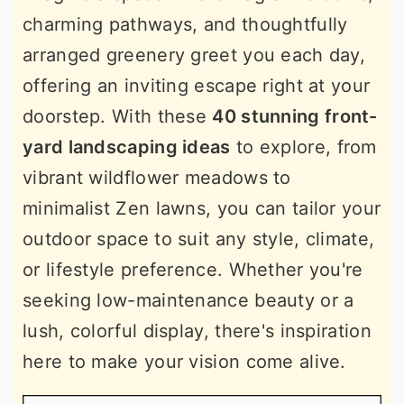
charming pathways, and thoughtfully
arranged greenery greet you each day,
offering an inviting escape right at your
doorstep. With these
40 stunning front-
yard landscaping ideas
to explore, from
vibrant wildflower meadows to
minimalist Zen lawns, you can tailor your
outdoor space to suit any style, climate,
or lifestyle preference. Whether you're
seeking low-maintenance beauty or a
lush, colorful display, there's inspiration
here to make your vision come alive.