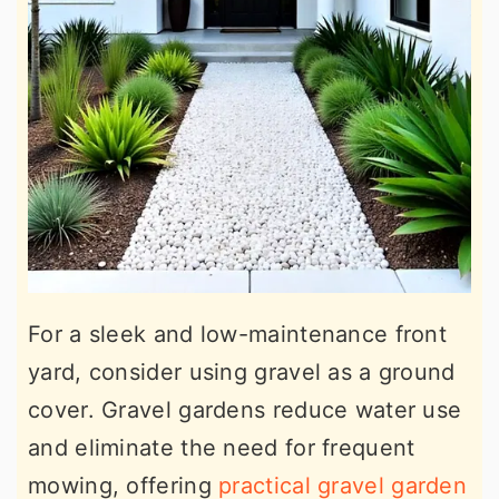
For a sleek and low-maintenance front
yard, consider using gravel as a ground
cover. Gravel gardens reduce water use
and eliminate the need for frequent
mowing, offering
practical gravel garden