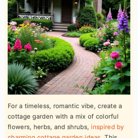
For a timeless, romantic vibe, create a
cottage garden with a mix of colorful
flowers, herbs, and shrubs,
inspired by
charming cottage garden ideas
. This