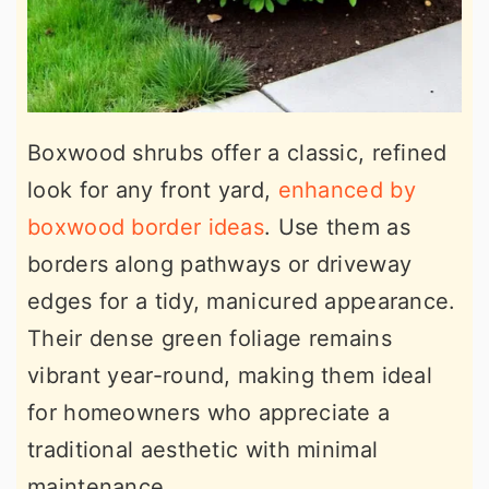
Boxwood shrubs offer a classic, refined
look for any front yard,
enhanced by
boxwood border ideas
. Use them as
borders along pathways or driveway
edges for a tidy, manicured appearance.
Their dense green foliage remains
vibrant year-round, making them ideal
for homeowners who appreciate a
traditional aesthetic with minimal
maintenance.