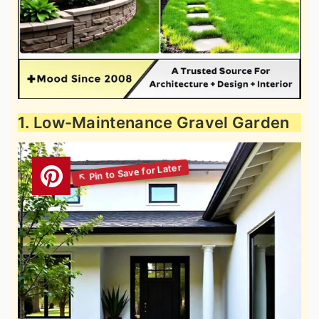
1. Low-Maintenance Gravel Garden