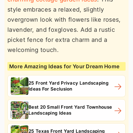
style embraces a relaxed, slightly
overgrown look with flowers like roses,
lavender, and foxgloves. Add a rustic
picket fence for extra charm and a
welcoming touch.
More Amazing Ideas for Your Dream Home
25 Front Yard Privacy Landscaping
Ideas For Seclusion
Best 20 Small Front Yard Townhouse
Landscaping Ideas
25 Texas Front Yard Landscaping