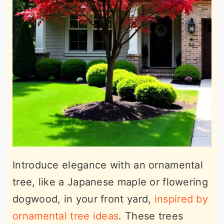
Introduce elegance with an ornamental
tree, like a Japanese maple or flowering
dogwood, in your front yard,
inspired by
ornamental tree ideas
. These trees