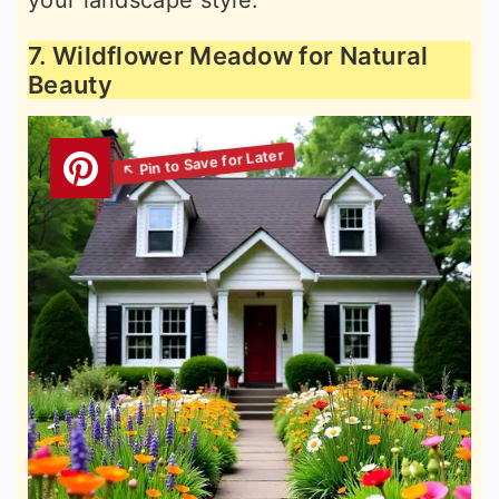
your landscape style.
7. Wildflower Meadow for Natural
Beauty