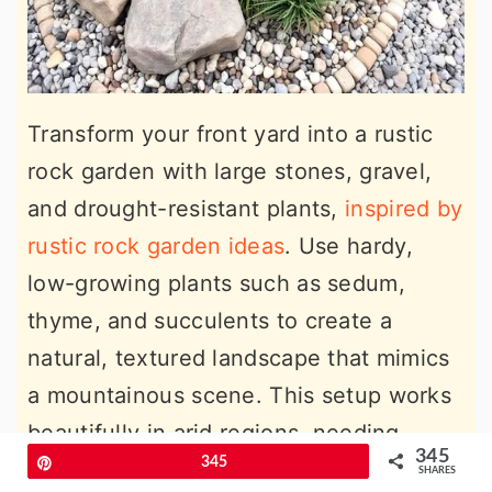
Transform your front yard into a rustic
rock garden with large stones, gravel,
and drought-resistant plants,
inspired by
rustic rock garden ideas
. Use hardy,
low-growing plants such as sedum,
thyme, and succulents to create a
natural, textured landscape that mimics
a mountainous scene. This setup works
beautifully in arid regions, needing
345
Pin
345
minimal watering or upkeep. Beyond
SHARES