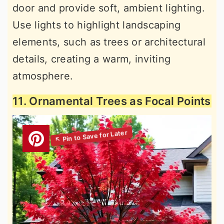
door and provide soft, ambient lighting.
Use lights to highlight landscaping
elements, such as trees or architectural
details, creating a warm, inviting
atmosphere.
11. Ornamental Trees as Focal Points