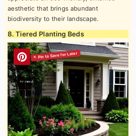
aesthetic that brings abundant
biodiversity to their landscape.
8. Tiered Planting Beds