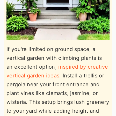
If you're limited on ground space, a
vertical garden with climbing plants is
an excellent option,
inspired by creative
vertical garden ideas
. Install a trellis or
pergola near your front entrance and
plant vines like clematis, jasmine, or
wisteria. This setup brings lush greenery
to your yard while adding height and