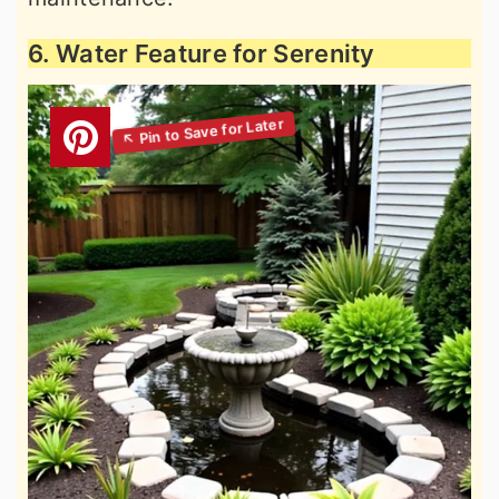
6. Water Feature for Serenity