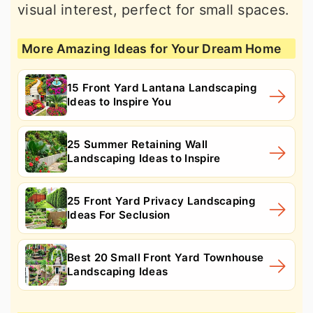
visual interest, perfect for small spaces.
More Amazing Ideas for Your Dream Home
15 Front Yard Lantana Landscaping
Ideas to Inspire You
25 Summer Retaining Wall
Landscaping Ideas to Inspire
25 Front Yard Privacy Landscaping
Ideas For Seclusion
Best 20 Small Front Yard Townhouse
Landscaping Ideas