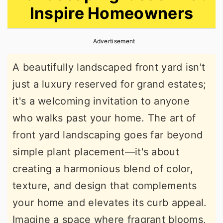
Inspire Homeowners
r
o
r
y
n
y
Advertisement
n
t
s
a
e
i
A beautifully landscaped front yard isn't
v
n
d
just a luxury reserved for grand estates;
i
t
e
it's a welcoming invitation to anyone
g
b
who walks past your home. The art of
a
a
front yard landscaping goes far beyond
t
r
simple plant placement—it's about
i
creating a harmonious blend of color,
o
texture, and design that complements
n
your home and elevates its curb appeal.
Imagine a space where fragrant blooms,