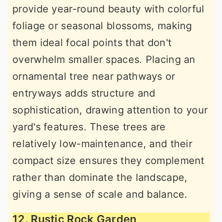
provide year-round beauty with colorful
foliage or seasonal blossoms, making
them ideal focal points that don't
overwhelm smaller spaces. Placing an
ornamental tree near pathways or
entryways adds structure and
sophistication, drawing attention to your
yard's features. These trees are
relatively low-maintenance, and their
compact size ensures they complement
rather than dominate the landscape,
giving a sense of scale and balance.
12. Rustic Rock Garden