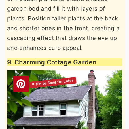
garden bed and fill it with layers of
plants. Position taller plants at the back
and shorter ones in the front, creating a
cascading effect that draws the eye up
and enhances curb appeal.
9. Charming Cottage Garden