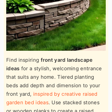
Find inspiring
front yard landscape
ideas
for a stylish, welcoming entrance
that suits any home. Tiered planting
beds add depth and dimension to your
front yard,
inspired by creative raised
garden bed ideas
. Use stacked stones
or wooden planks to create a raised