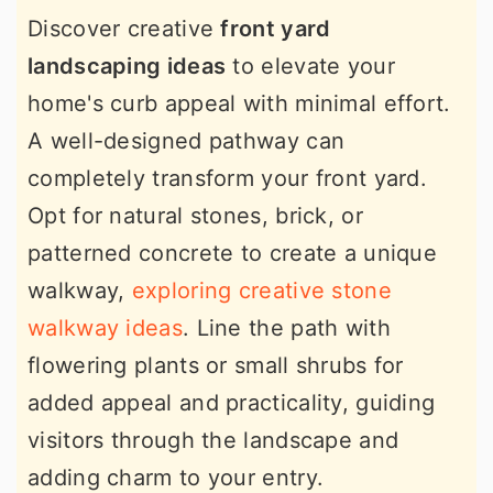
Discover creative
front yard
landscaping ideas
to elevate your
home's curb appeal with minimal effort.
A well-designed pathway can
completely transform your front yard.
Opt for natural stones, brick, or
patterned concrete to create a unique
walkway,
exploring creative stone
walkway ideas
. Line the path with
flowering plants or small shrubs for
added appeal and practicality, guiding
visitors through the landscape and
adding charm to your entry.