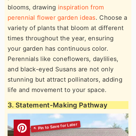
blooms, drawing
inspiration from
perennial flower garden ideas
. Choose a
variety of plants that bloom at different
times throughout the year, ensuring
your garden has continuous color.
Perennials like coneflowers, daylilies,
and black-eyed Susans are not only
stunning but attract pollinators, adding
life and movement to your space.
3. Statement-Making Pathway