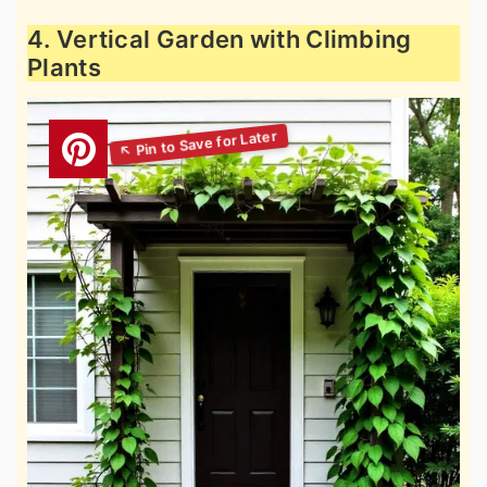
4. Vertical Garden with Climbing
Plants