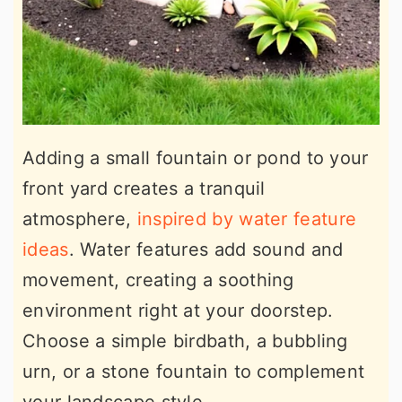
Adding a small fountain or pond to your
front yard creates a tranquil
atmosphere,
inspired by water feature
ideas
. Water features add sound and
movement, creating a soothing
environment right at your doorstep.
Choose a simple birdbath, a bubbling
urn, or a stone fountain to complement