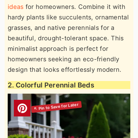
ideas
for homeowners. Combine it with
hardy plants like succulents, ornamental
grasses, and native perennials for a
beautiful, drought-tolerant space. This
minimalist approach is perfect for
homeowners seeking an eco-friendly
design that looks effortlessly modern.
2. Colorful Perennial Beds