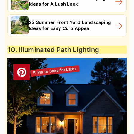
Ideas for A Lush Look
25 Summer Front Yard Landscaping
Ideas for Easy Curb Appeal
10. Illuminated Path Lighting