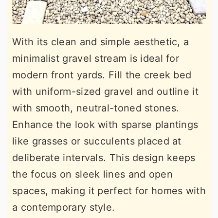
With its clean and simple aesthetic, a
minimalist gravel stream is ideal for
modern front yards. Fill the creek bed
with uniform-sized gravel and outline it
with smooth, neutral-toned stones.
Enhance the look with sparse plantings
like grasses or succulents placed at
deliberate intervals. This design keeps
the focus on sleek lines and open
spaces, making it perfect for homes with
a contemporary style.