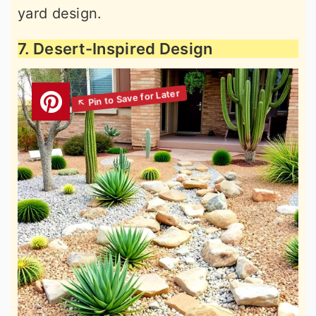
yard design.
7. Desert-Inspired Design