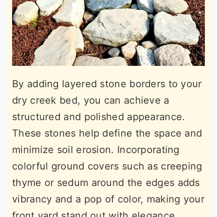
By adding layered stone borders to your
dry creek bed, you can achieve a
structured and polished appearance.
These stones help define the space and
minimize soil erosion. Incorporating
colorful ground covers such as creeping
thyme or sedum around the edges adds
vibrancy and a pop of color, making your
front yard stand out with elegance.