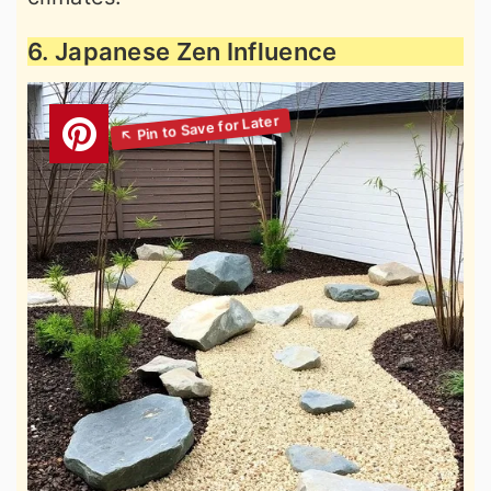
6. Japanese Zen Influence