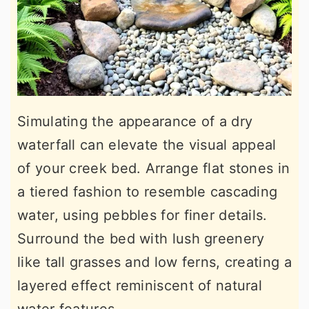
Simulating the appearance of a dry
waterfall can elevate the visual appeal
of your creek bed. Arrange flat stones in
a tiered fashion to resemble cascading
water, using pebbles for finer details.
Surround the bed with lush greenery
like tall grasses and low ferns, creating a
layered effect reminiscent of natural