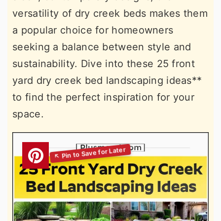
versatility of dry creek beds makes them
a popular choice for homeowners
seeking a balance between style and
sustainability. Dive into these 25 front
yard dry creek bed landscaping ideas**
to find the perfect inspiration for your
space.