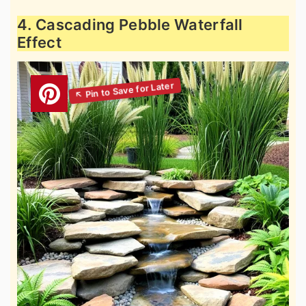
4. Cascading Pebble Waterfall
Effect