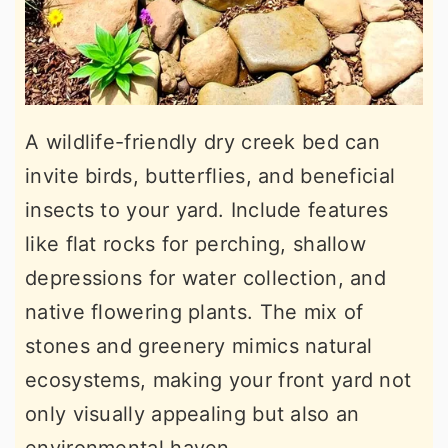
A wildlife-friendly dry creek bed can
invite birds, butterflies, and beneficial
insects to your yard. Include features
like flat rocks for perching, shallow
depressions for water collection, and
native flowering plants. The mix of
stones and greenery mimics natural
ecosystems, making your front yard not
only visually appealing but also an