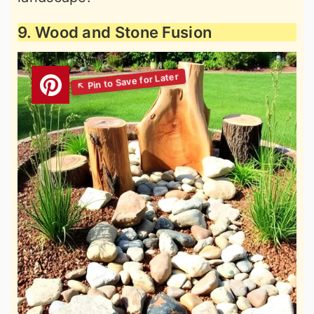
9. Wood and Stone Fusion