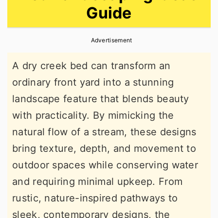
Guide
r
o
r
y
n
y
Advertisement
n
t
s
a
e
i
A dry creek bed can transform an
v
n
d
ordinary front yard into a stunning
i
t
e
landscape feature that blends beauty
g
b
with practicality. By mimicking the
a
a
natural flow of a stream, these designs
t
r
bring texture, depth, and movement to
i
outdoor spaces while conserving water
o
and requiring minimal upkeep. From
n
rustic, nature-inspired pathways to
sleek, contemporary designs, the