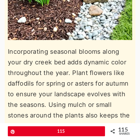
Incorporating seasonal blooms along
your dry creek bed adds dynamic color
throughout the year. Plant flowers like
daffodils for spring or asters for autumn
to ensure your landscape evolves with
the seasons. Using mulch or small
stones around the plants also keeps the
area neat and low-maintenance while
115
Pin
115
SHARES
emphasizing the vibrant flowers.