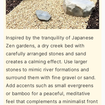
Inspired by the tranquility of Japanese
Zen gardens, a dry creek bed with
carefully arranged stones and sand
creates a calming effect. Use larger
stones to mimic river formations and
surround them with fine gravel or sand.
Add accents such as small evergreens
or bamboo for a peaceful, meditative
feel that complements a minimalist front