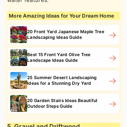
water features.
More Amazing Ideas for Your Dream Home
20 Front Yard Japanese Maple Tree
Landscaping Ideas Guide
Best 15 Front Yard Olive Tree
Landscape Ideas Guide
25 Summer Desert Landscaping
Ideas for a Stunning Dry Yard
20 Garden Stairs Ideas Beautiful
Outdoor Steps Guide
5. Gravel and Driftwood