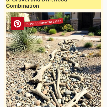
Combination