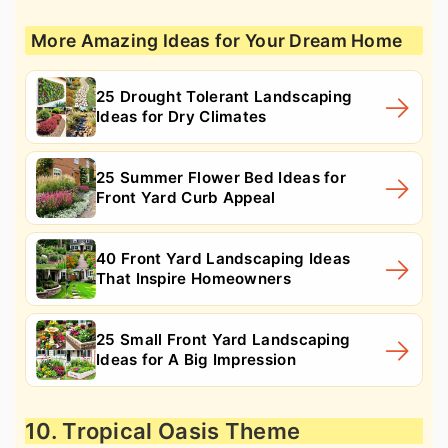
More Amazing Ideas for Your Dream Home
25 Drought Tolerant Landscaping
Ideas for Dry Climates
25 Summer Flower Bed Ideas for
Front Yard Curb Appeal
40 Front Yard Landscaping Ideas
That Inspire Homeowners
25 Small Front Yard Landscaping
Ideas for A Big Impression
10. Tropical Oasis Theme