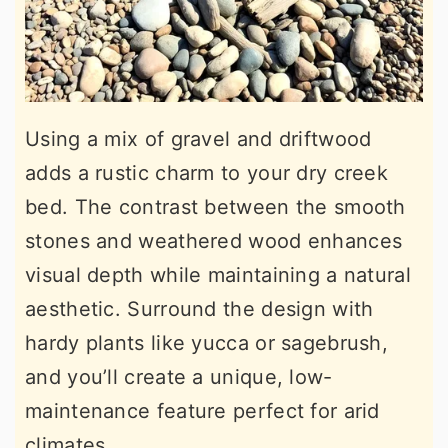
Using a mix of gravel and driftwood
adds a rustic charm to your dry creek
bed. The contrast between the smooth
stones and weathered wood enhances
visual depth while maintaining a natural
aesthetic. Surround the design with
hardy plants like yucca or sagebrush,
and you’ll create a unique, low-
maintenance feature perfect for arid
climates.