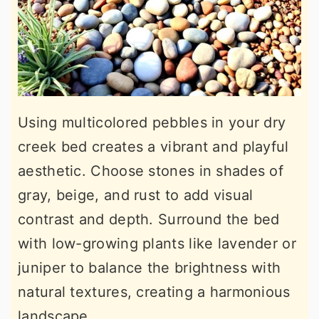
Using multicolored pebbles in your dry
creek bed creates a vibrant and playful
aesthetic. Choose stones in shades of
gray, beige, and rust to add visual
contrast and depth. Surround the bed
with low-growing plants like lavender or
juniper to balance the brightness with
natural textures, creating a harmonious
landscape.