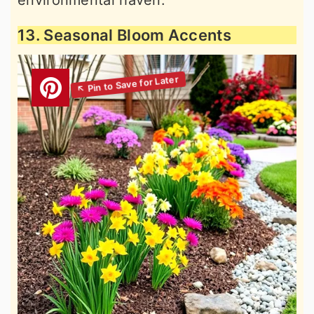
environmental haven.
13. Seasonal Bloom Accents