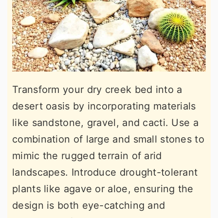
Transform your dry creek bed into a
desert oasis by incorporating materials
like sandstone, gravel, and cacti. Use a
combination of large and small stones to
mimic the rugged terrain of arid
landscapes. Introduce drought-tolerant
plants like agave or aloe, ensuring the
design is both eye-catching and