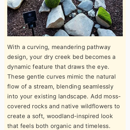
With a curving, meandering pathway
design, your dry creek bed becomes a
dynamic feature that draws the eye.
These gentle curves mimic the natural
flow of a stream, blending seamlessly
into your existing landscape. Add moss-
covered rocks and native wildflowers to
create a soft, woodland-inspired look
that feels both organic and timeless.