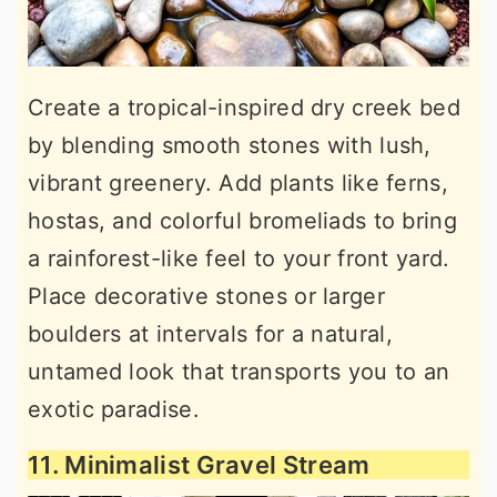
Create a tropical-inspired dry creek bed
by blending smooth stones with lush,
vibrant greenery. Add plants like ferns,
hostas, and colorful bromeliads to bring
a rainforest-like feel to your front yard.
Place decorative stones or larger
boulders at intervals for a natural,
untamed look that transports you to an
exotic paradise.
11. Minimalist Gravel Stream