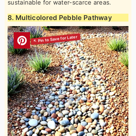
sustainable for water-scarce areas.
8. Multicolored Pebble Pathway