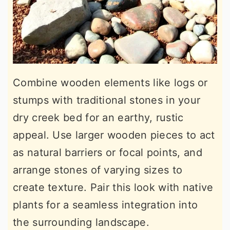
Combine wooden elements like logs or
stumps with traditional stones in your
dry creek bed for an earthy, rustic
appeal. Use larger wooden pieces to act
as natural barriers or focal points, and
arrange stones of varying sizes to
create texture. Pair this look with native
plants for a seamless integration into
the surrounding landscape.