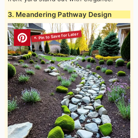
3. Meandering Pathway Design