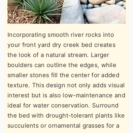
Incorporating smooth river rocks into
your front yard dry creek bed creates
the look of a natural stream. Larger
boulders can outline the edges, while
smaller stones fill the center for added
texture. This design not only adds visual
interest but is also low-maintenance and
ideal for water conservation. Surround
the bed with drought-tolerant plants like
succulents or ornamental grasses for a