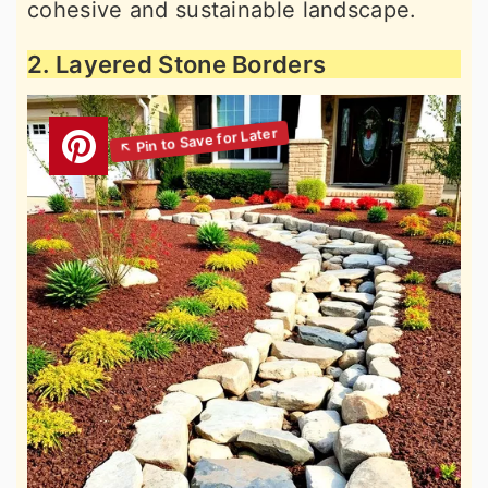
cohesive and sustainable landscape.
2. Layered Stone Borders