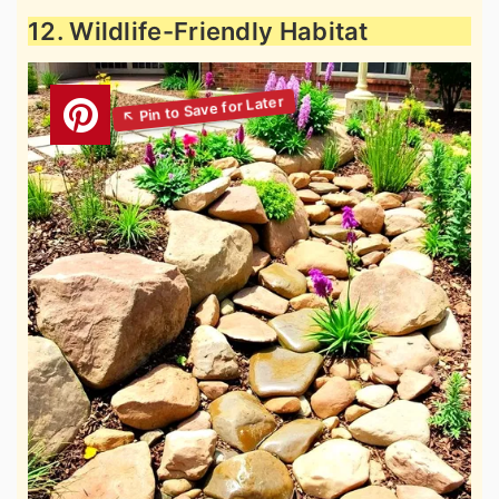
12. Wildlife-Friendly Habitat