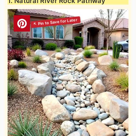
1. Natural River Rock Pathway